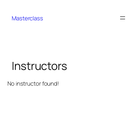
Aller
au
Masterclass
contenu
Instructors
No instructor found!